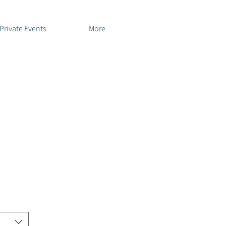
Private Events
More