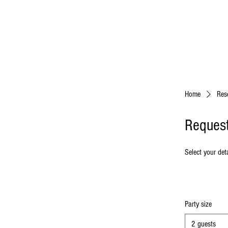
Home
Res
Request
Select your deta
Party size
2 guests