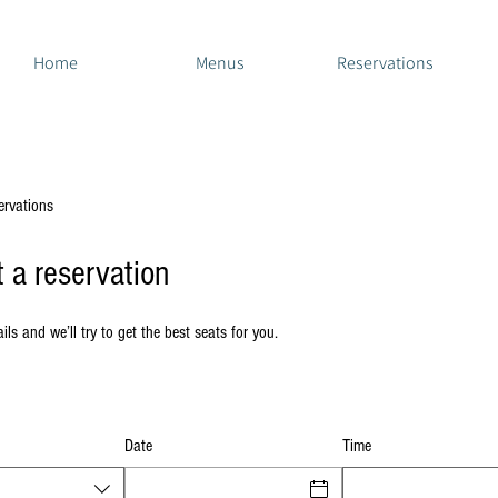
Home
Menus
Reservations
ervations
 a reservation
ils and we’ll try to get the best seats for you.
Date
Time